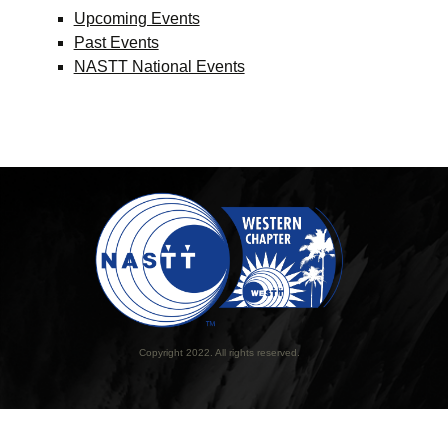
Upcoming Events
Past Events
NASTT National Events
Copyright 2022. All rights reserved.