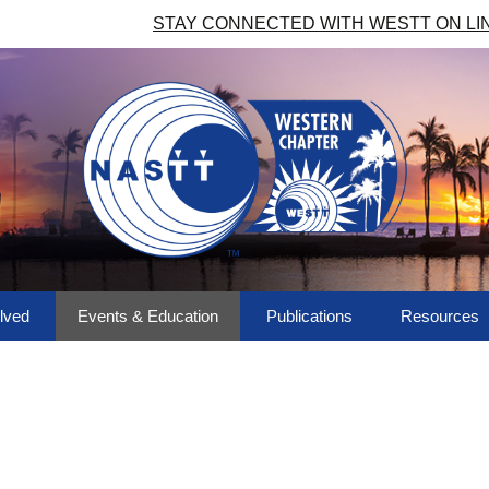
STAY CONNECTED WITH WESTT ON LI
lved
Events & Education
Publications
Resources
ees & More
Upcoming Events
Western Regional
Chapter Lin
Trenchless Review
a Volunteer!
Past Events
Photo Albu
Library
NASTT No-Dig Show
Member Dir