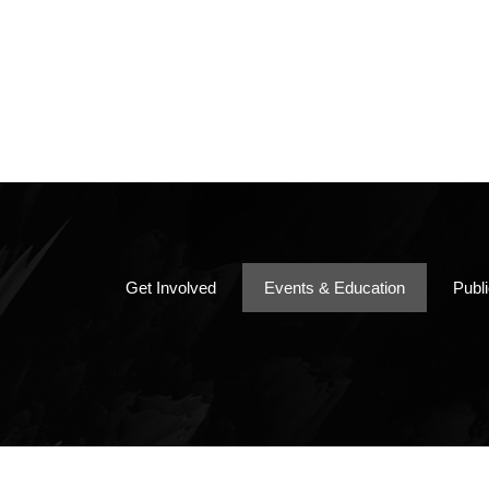
Papers, Bo
Chapter By
Minutes
Get Involved
Events & Education
Publ