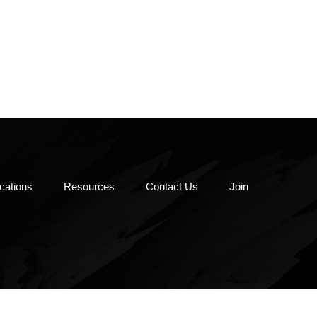
oks & More
-Laws &
ications
Resources
Contact Us
Join