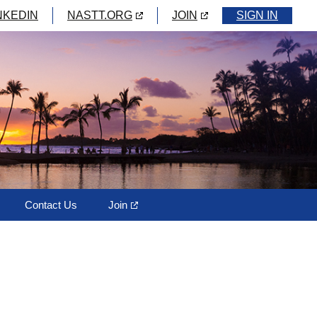
NKEDIN
NASTT.ORG
JOIN
SIGN IN
Contact Us
Join
ks
m
ectory